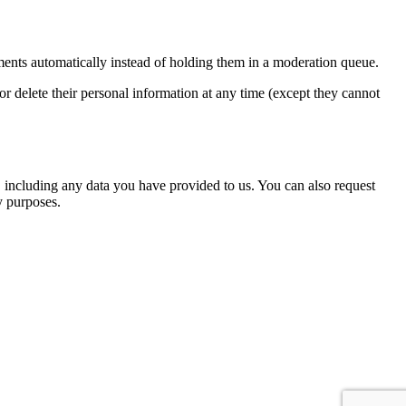
ents automatically instead of holding them in a moderation queue.
, or delete their personal information at any time (except they cannot
u, including any data you have provided to us. You can also request
y purposes.