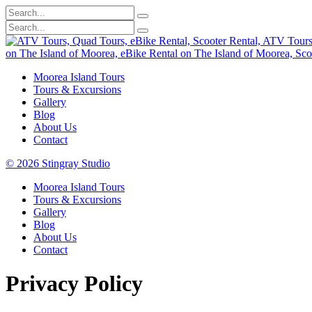
Moorea Island Tours
Tours & Excursions
Gallery
Blog
About Us
Contact
© 2026 Stingray Studio
Moorea Island Tours
Tours & Excursions
Gallery
Blog
About Us
Contact
Privacy Policy