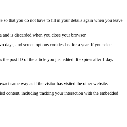
 so that you do not have to fill in your details again when you leave
ata and is discarded when you close your browser.
 days, and screen options cookies last for a year. If you select
the post ID of the article you just edited. It expires after 1 day.
xact same way as if the visitor has visited the other website.
ded content, including tracking your interaction with the embedded