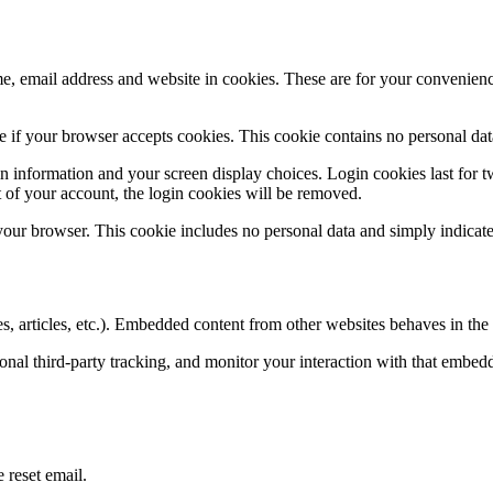
, email address and website in cookies. These are for your convenience
ine if your browser accepts cookies. This cookie contains no personal d
n information and your screen display choices. Login cookies last for two
 of your account, the login cookies will be removed.
 your browser. This cookie includes no personal data and simply indicates 
, articles, etc.). Embedded content from other websites behaves in the e
nal third-party tracking, and monitor your interaction with that embed
 reset email.