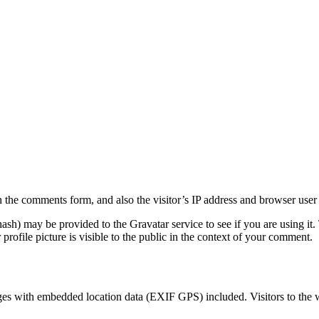
 the comments form, and also the visitor’s IP address and browser user 
sh) may be provided to the Gravatar service to see if you are using it. 
rofile picture is visible to the public in the context of your comment.
ges with embedded location data (EXIF GPS) included. Visitors to the 