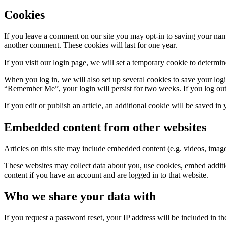
Cookies
If you leave a comment on our site you may opt-in to saving your name
another comment. These cookies will last for one year.
If you visit our login page, we will set a temporary cookie to determ
When you log in, we will also set up several cookies to save your logi
“Remember Me”, your login will persist for two weeks. If you log out
If you edit or publish an article, an additional cookie will be saved in
Embedded content from other websites
Articles on this site may include embedded content (e.g. videos, images
These websites may collect data about you, use cookies, embed additio
content if you have an account and are logged in to that website.
Who we share your data with
If you request a password reset, your IP address will be included in the