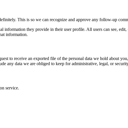
definitely. This is so we can recognize and approve any follow-up comm
al information they provide in their user profile. All users can see, edit
hat information.
quest to receive an exported file of the personal data we hold about yo
de any data we are obliged to keep for administrative, legal, or securit
on service.