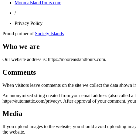
MooreaIslandTours.com
/
Privacy Policy
Proud partner of
Society Islands
Who we are
Our website address is: https://mooreaislandtours.com.
Comments
When visitors leave comments on the site we collect the data shown in
An anonymized string created from your email address (also called a ha
https://automattic.com/privacy/. After approval of your comment, your p
Media
If you upload images to the website, you should avoid uploading ima
the website.