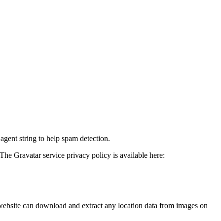
agent string to help spam detection.
The Gravatar service privacy policy is available here:
website can download and extract any location data from images on