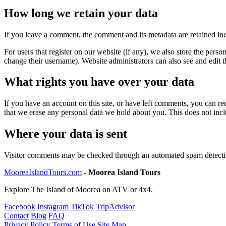
How long we retain your data
If you leave a comment, the comment and its metadata are retained in
For users that register on our website (if any), we also store the person
change their username). Website administrators can also see and edit t
What rights you have over your data
If you have an account on this site, or have left comments, you can re
that we erase any personal data we hold about you. This does not inclu
Where your data is sent
Visitor comments may be checked through an automated spam detecti
MooreaIslandTours.com
-
Moorea Island Tours
Explore The Island of Moorea on ATV or 4x4.
Facebook
Instagram
TikTok
TripAdvisor
Contact
Blog
FAQ
Privacy Policy
Terms of Use
Site Map