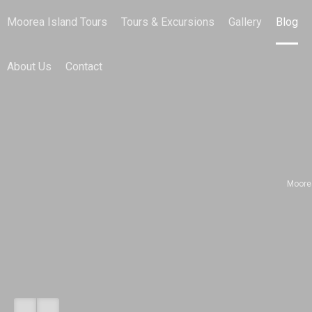
Moorea Island Tours
Tours & Excursions
Gallery
Blog
About Us
Contact
Moore