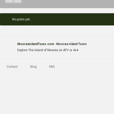
No posts yet...
MooreaIslandTours.com
-
Moorea Island Tours
Explore The Island of Moorea on ATV or 4x4.
Contact
Blog
FAQ